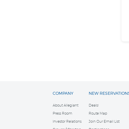
COMPANY
NEW RESERVATION
About Allegiant
Deals!
Press Room
Route Map
Investor Relations
Join Our Email List