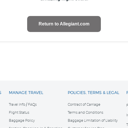
Return to Allegiant.com
S
MANAGE TRAVEL
POLICIES, TERMS & LEGAL
Travel Info / FAQs
Contract of Carriage
Flight Status
Terms and Conditions
Baggage Policy
Baggage Limitation of Liability
T