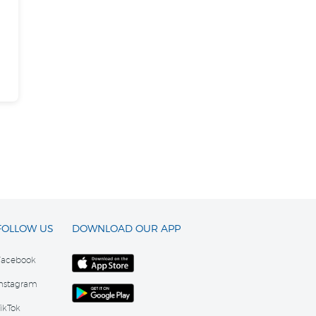
FOLLOW US
DOWNLOAD OUR APP
Facebook
Instagram
ikTok