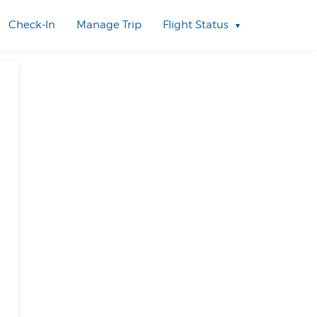
Check-In
Manage Trip
Flight Status