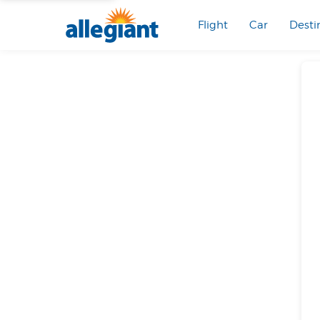
Flight
Car
Desti