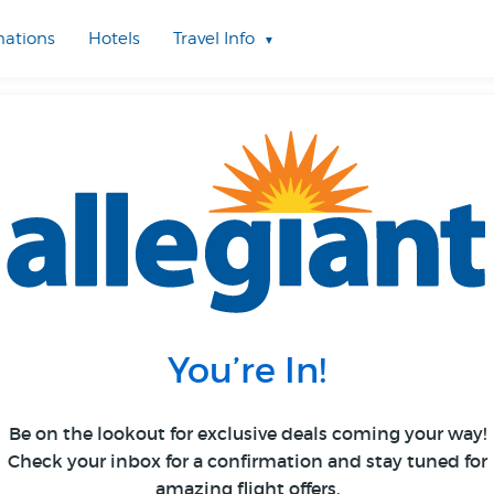
nations
Hotels
Travel Info
You’re In!
Be on the lookout for exclusive deals coming your way!
Check your inbox for a confirmation and stay tuned for
amazing flight offers.